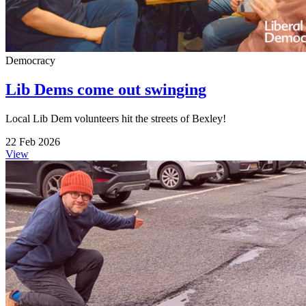
Democracy
Lib Dems come out swinging
Local Lib Dem volunteers hit the streets of Bexley!
22 Feb 2026
View