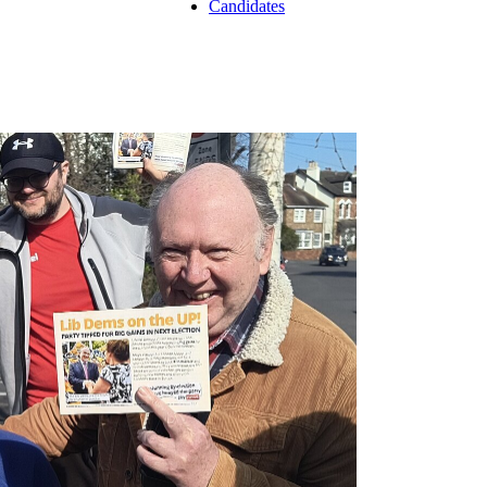
Candidates