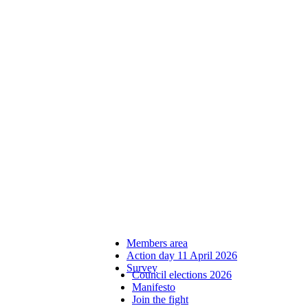
Members area
Action day 11 April 2026
Survey
Council elections 2026
Manifesto
Join the fight