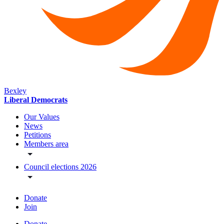
Bexley
Liberal Democrats
Our Values
News
Petitions
Members area
Council elections 2026
Donate
Join
Donate