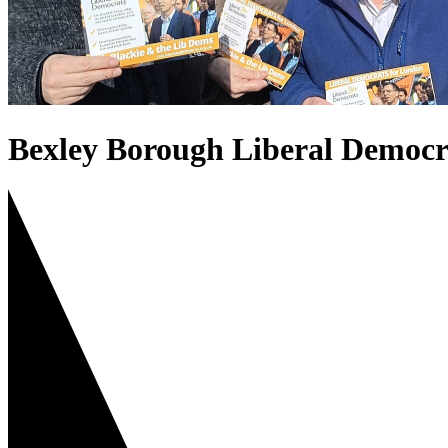
Bexley Borough Liberal Democr